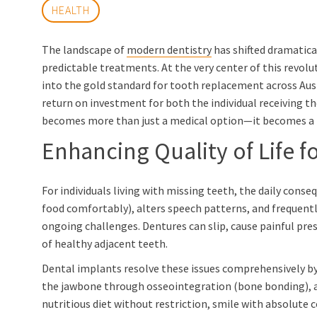
HEALTH
The landscape of
modern dentistry
has shifted dramatic
predictable treatments. At the very center of this revolu
into the gold standard for tooth replacement across Austra
return on investment for both the individual receiving t
becomes more than just a medical option—it becomes a f
Enhancing Quality of Life f
For individuals living with missing teeth, the daily con
food comfortably), alters speech patterns, and frequentl
ongoing challenges. Dentures can slip, cause painful pre
of healthy adjacent teeth.
Dental implants resolve these issues comprehensively by
the jawbone through osseointegration (bone bonding), an 
nutritious diet without restriction, smile with absolute 