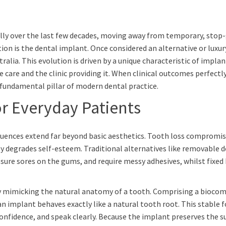
ally over the last few decades, moving away from temporary, sto
tion is the dental implant. Once considered an alternative or luxur
lia. This evolution is driven by a unique characteristic of implant
he care and the clinic providing it. When clinical outcomes perfec
undamental pillar of modern dental practice.
or Everyday Patients
sequences extend far beyond basic aesthetics. Tooth loss compromis
y degrades self-esteem. Traditional alternatives like removable 
ssure sores on the gums, and require messy adhesives, whilst fixed
 mimicking the natural anatomy of a tooth. Comprising a biocompa
implant behaves exactly like a natural tooth root. This stable fou
confidence, and speak clearly. Because the implant preserves the s