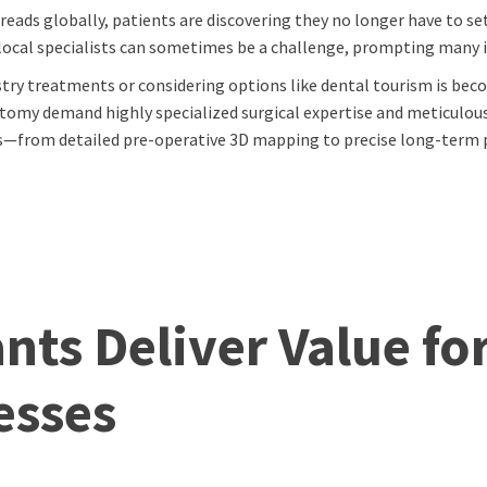
eads globally, patients are discovering they no longer have to se
local specialists can sometimes be a challenge, prompting many in
try treatments or considering options like dental tourism is bec
omy demand highly specialized surgical expertise and meticulous 
eps—from detailed pre-operative 3D mapping to precise long-ter
ts Deliver Value fo
esses