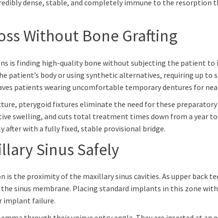
redibly dense, stable, and completely immune to the resorption th
ss Without Bone Grafting
s is finding high-quality bone without subjecting the patient to 
e patient’s body or using synthetic alternatives, requiring up to 
eaves patients wearing uncomfortable temporary dentures for nearl
cture, pterygoid fixtures eliminate the need for these preparatory
e swelling, and cuts total treatment times down from a year to ju
 after with a fully fixed, stable provisional bridge.
lary Sinus Safely
 is the proximity of the maxillary sinus cavities. As upper back tee
 the sinus membrane. Placing standard implants in this zone without
 implant failure.
lemma through their unique entry angle. They are inserted at an o