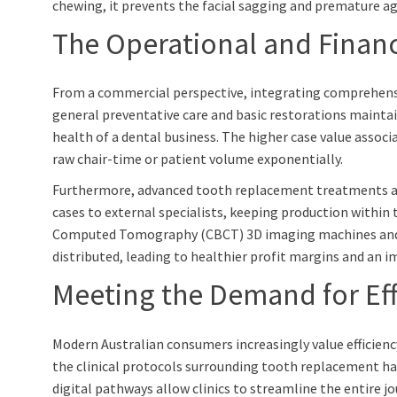
chewing, it prevents the facial sagging and premature ag
The Operational and Financ
From a commercial perspective, integrating comprehensive
general preventative care and basic restorations maintain
health of a dental business. The higher case value associ
raw chair-time or patient volume exponentially.
Furthermore, advanced tooth replacement treatments act a
cases to external specialists, keeping production within 
Computed Tomography (CBCT) 3D imaging machines and digi
distributed, leading to healthier profit margins and an 
Meeting the Demand for Eff
Modern Australian consumers increasingly value efficienc
the clinical protocols surrounding tooth replacement ha
digital pathways allow clinics to streamline the entire jo