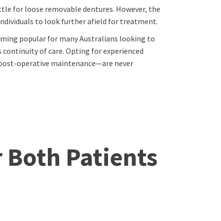
ttle for loose removable dentures. However, the
dividuals to look further afield for treatment.
oming popular for many Australians looking to
continuity of care. Opting for experienced
m post-operative maintenance—are never
r Both Patients