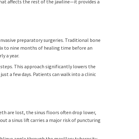
at affects the rest of the jawline—it provides a
invasive preparatory surgeries. Traditional bone
six to nine months of healing time before an
y a year.
 steps. This approach significantly lowers the
st a few days. Patients can walk into a clinic
th are lost, the sinus floors often drop lower,
 a sinus lift carries a major risk of puncturing
blique angle through the maxillary tuberosity,