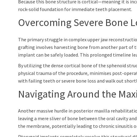
Because this bone structure is cortical—meaning it is inc
rock-solid foundation for immediate teeth placement.
Overcoming Severe Bone Lo
The primary struggle in complex upper jaw reconstruction
grafting involves harvesting bone from another part of th
implant can be safely loaded. This prolonged timeline l
By utilizing the dense cortical bone of the sphenoid stru
physical trauma of the procedure, minimises post-operativ
with failing teeth or severe bone loss and walk out shortly
Navigating Around the Maxil
Another massive hurdle in posterior maxilla rehabilitation
leaving a mere sliver of bone between the oral cavity and
the membrane, potentially leading to chronic sinusitis or
Pterygoid implants completely resolve this structural di