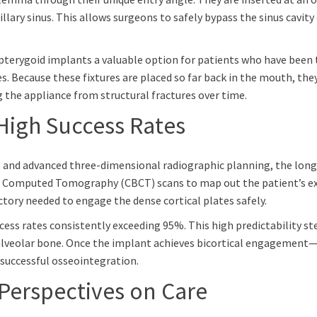
ary sinus. This allows surgeons to safely bypass the sinus cavity 
 pterygoid implants a valuable option for patients who have been t
s. Because these fixtures are placed so far back in the mouth, they
g the appliance from structural fractures over time.
High Success Rates
g and advanced three-dimensional radiographic planning, the long-te
m Computed Tomography (CBCT) scans to map out the patient’s ex
ctory needed to engage the dense cortical plates safely.
ccess rates consistently exceeding 95%. This high predictability s
lveolar bone. Once the implant achieves bicortical engagement—
successful osseointegration.
 Perspectives on Care