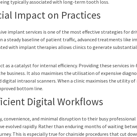
eing typically associated with long-term tooth loss.
ial Impact on Practices
 implant services is one of the most effective strategies for dri
 a steady baseline of patient traffic, advanced treatments like im
ated with implant therapies allows clinics to generate substantial
s a catalyst for internal efficiency. Providing these services in-
the business. It also maximises the utilisation of expensive diagn
tal intraoral scanners. When a clinic maximises the utility of it
improved bottom line.
icient Digital Workflows
y, convenience, and minimal disruption to their busy professional 
ve evolved rapidly. Rather than enduring months of waiting betwe
urney. This is especially true for chairside procedures that cut do