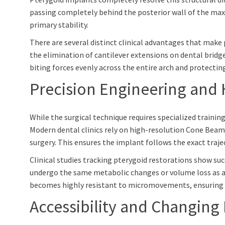
passing completely behind the posterior wall of the maxill
primary stability.
There are several distinct clinical advantages that make
the elimination of cantilever extensions on dental bridge
biting forces evenly across the entire arch and protectin
Precision Engineering and 
While the surgical technique requires specialized trainin
Modern dental clinics rely on high-resolution Cone Bea
surgery. This ensures the implant follows the exact traje
Clinical studies tracking pterygoid restorations show su
undergo the same metabolic changes or volume loss as a
becomes highly resistant to micromovements, ensuring 
Accessibility and Changing