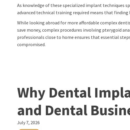
As knowledge of these specialized implant techniques spr
advanced technical training required means that finding 
While looking abroad for more affordable complex dentis
save money, complex procedures involving pterygoid anat
professionals close to home ensures that essential st
compromised.
Why Dental Implan
and Dental Busin
July 7, 2026