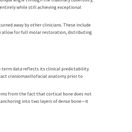
entirely while still achieving exceptional
urned away by other clinicians. These include
 allow for full molar restoration, distributing
rm data reflects its clinical predictability.
act craniomaxillofacial anatomy prior to
tems from the fact that cortical bone does not
anchoring into two layers of dense bone—it