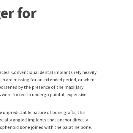
er for
acles. Conventional dental implants rely heavily
th are missing for an extended period, or when
 worsened by the presence of the maxillary
s were forced to undergo painful, expensive
 unpredictable nature of bone grafts, this
cially angled implants that anchor directly
 sphenoid bone joined with the palatine bone.