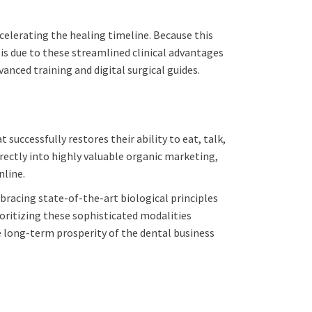
celerating the healing timeline. Because this
 is due to these streamlined clinical advantages
nced training and digital surgical guides.
 successfully restores their ability to eat, talk,
irectly into highly valuable organic marketing,
nline.
bracing state-of-the-art biological principles
ioritizing these sophisticated modalities
e long-term prosperity of the dental business