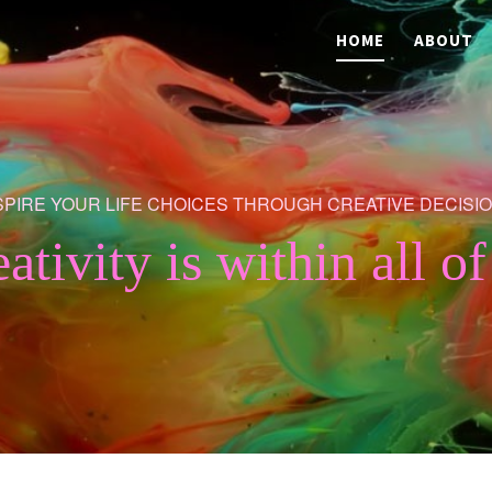
HOME
ABOUT
SPIRE YOUR LIFE CHOICES THROUGH CREATIVE DECISI
eativity is within all of