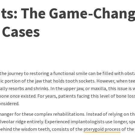
ts: The Game-Chang
 Cases
he journey to restoring a functional smile can be filled with obst
ic portion of the jaw that holds tooth sockets. However, when tee
ly resorbs and shrinks. In the upper jaw, or maxilla, this issue is
ne once existed. For years, patients facing this level of bone los
onsidered.
nger for these complex rehabilitations. Instead of relying on the
eolar ridge entirely. Experienced implantologists use longer, spe
 behind the wisdom teeth, consists of the
pterygoid process
of the