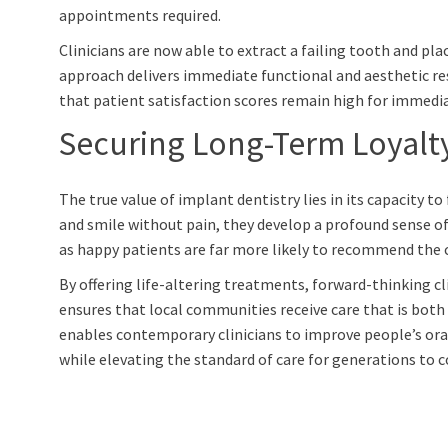
appointments required.
Clinicians are now able to extract a failing tooth and pl
approach delivers immediate functional and aesthetic resu
that patient satisfaction scores remain high for immedia
Securing Long-Term Loyalt
The true value of implant dentistry lies in its capacity t
and smile without pain, they develop a profound sense of 
as happy patients are far more likely to recommend the cli
By offering life-altering treatments, forward-thinking c
ensures that local communities receive care that is both
enables contemporary clinicians to improve people’s ora
while elevating the standard of care for generations to 