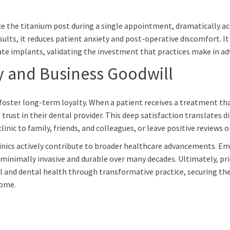
ace the titanium post during a single appointment, dramatically ac
lts, it reduces patient anxiety and post-operative discomfort. It
te implants, validating the investment that practices make in adva
y and Business Goodwill
o foster long-term loyalty. When a patient receives a treatment that
trust in their dental provider. This deep satisfaction translates d
nic to family, friends, and colleagues, or leave positive reviews o
linics actively contribute to broader healthcare advancements. Em
 minimally invasive and durable over many decades. Ultimately, pr
l and dental health through transformative practice, securing th
come.