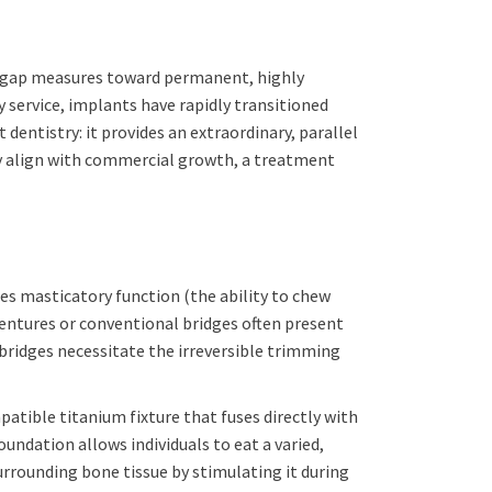
p-gap measures toward permanent, highly
y service, implants have rapidly transitioned
 dentistry: it provides an extraordinary, parallel
tly align with commercial growth, a treatment
es masticatory function (the ability to chew
dentures or conventional bridges often present
 bridges necessitate the irreversible trimming
tible titanium fixture that fuses directly with
ndation allows individuals to eat a varied,
urrounding bone tissue by stimulating it during