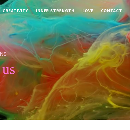
CREATIVITY
INNER STRENGTH
LOVE
CONTACT
ONS
 us