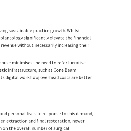
ving sustainable practice growth. Whilst
plantology significantly elevate the financial
 revenue without necessarily increasing their
house minimises the need to refer lucrative
ostic infrastructure, such as Cone Beam
s digital workflow, overhead costs are better
and personal lives. In response to this demand,
en extraction and final restoration, newer
wn on the overall number of surgical