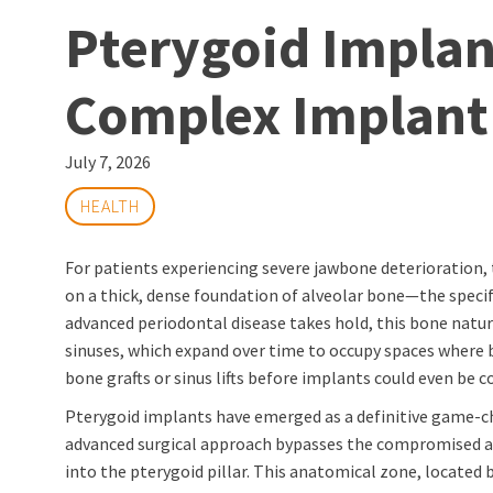
Pterygoid Implan
Complex Implant
July 7, 2026
HEALTH
For patients experiencing severe jawbone deterioration, t
on a thick, dense foundation of alveolar bone—the specif
advanced periodontal disease takes hold, this bone natural
sinuses, which expand over time to occupy spaces where bo
bone grafts or sinus lifts before implants could even be c
Pterygoid implants have emerged as a definitive game-cha
advanced surgical approach bypasses the compromised alv
into the pterygoid pillar. This anatomical zone, located