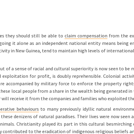
es they should still be able to
claim compensation
from the exp
going it alone as an independent national entity means being ent
ivity in New Guinea, tend to maintain high levels of international
of a sense of racial and cultural superiority is now seen to be 
al exploitation for profit, is doubly reprehensible. Colonial acti
ere accompanied by military force to enforce the property righ
these local people from a share in the wealth being generated in 
er will receive it from the companies and families who exploited t
erative behaviours
to many previously idyllic natural environm
these denizens of natural paradises. Their lives were now seen 
imals. Christianity played its part in this cultural besmirching
y contributed to the eradication of indigenous religious beliefs a