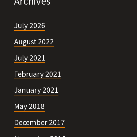
Archives
July 2026
August 2022
July 2021
February 2021
January 2021
May 2018
December 2017