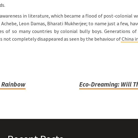
ds.
wareness in literature, which became a flood of post-colonial wri
Achebe, Leon Damas, Bharati Mukherjee; to name just a few, have
 of so many countries by colonial bully boys. Generations of i
as not completely disappeared as seen by the behaviour of
China in
he Rainbow
Eco-Dreaming: Will Th