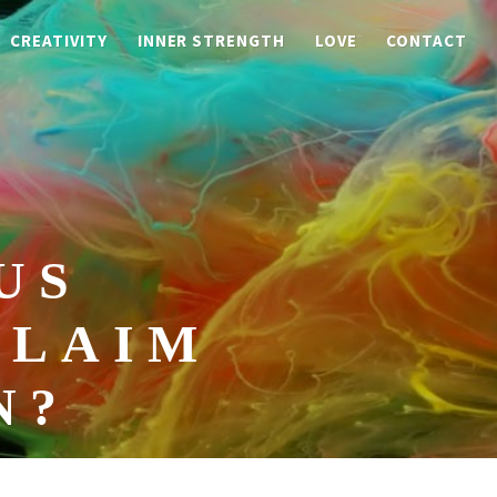
CREATIVITY
INNER STRENGTH
LOVE
CONTACT
US
CLAIM
N?