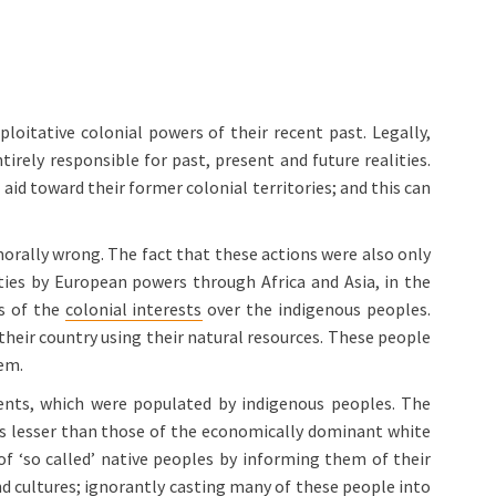
loitative colonial powers of their recent past. Legally,
irely responsible for past, present and future realities.
 aid toward their former colonial territories; and this can
morally wrong. The fact that these actions were also only
vities by European powers through Africa and Asia, in the
ts of the
colonial interests
over the indigenous peoples.
their country using their natural resources. These people
hem.
ents, which were populated by indigenous peoples. The
as lesser than those of the economically dominant white
 of ‘so called’ native peoples by informing them of their
nd cultures; ignorantly casting many of these people into