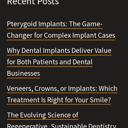
Recent Posts
Pterygoid Implants: The Game-
Changer for Complex Implant Cases
Why Dental Implants Deliver Value
for Both Patients and Dental
Businesses
Veneers, Crowns, or Implants: Which
Treatment Is Right for Your Smile?
The Evolving Science of
Regenerative, Sustainable Dentistry