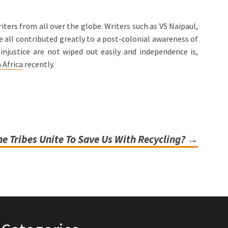
ters from all over the globe. Writers such as VS Naipaul,
 all contributed greatly to a post-colonial awareness of
njustice are not wiped out easily and independence is,
 Africa
recently.
e Tribes Unite To Save Us With Recycling?
→