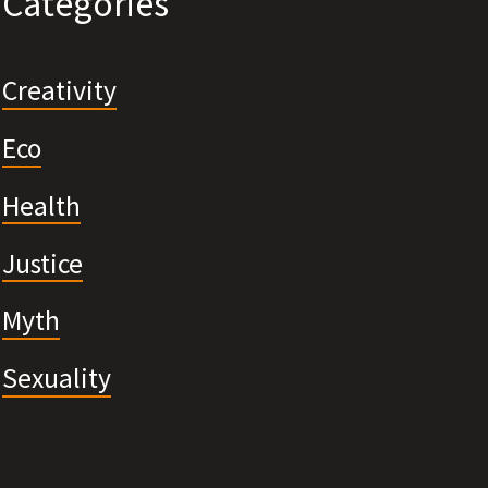
Categories
Creativity
Eco
Health
Justice
Myth
Sexuality