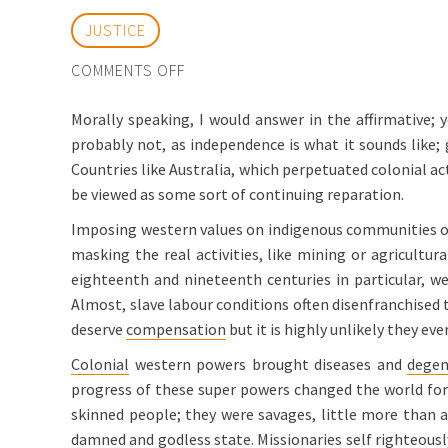
JUSTICE
ON
COMMENTS OFF
CAN
Morally speaking, I would answer in the affirmative; y
INDIGENOUS
probably not, as independence is what it sounds like; 
CULTURES
Countries like Australia, which perpetuated colonial act
STILL
be viewed as some sort of continuing reparation.
CLAIM
COMPENSATION?
Imposing western values on indigenous communities out 
masking the real activities, like mining or agricultur
eighteenth and nineteenth centuries in particular, w
Almost, slave labour conditions often disenfranchised 
deserve
compensation
but it is highly unlikely they ev
Colonial
western powers brought diseases and
degen
progress of these super powers changed the world for 
skinned people; they were savages, little more than an
damned and godless state. Missionaries self righteousl