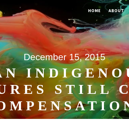
HOME
ABOUT
December 15, 2015
AN INDIGENO
URES STILL 
OMPENSATIO