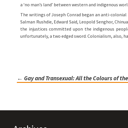
a ‘no man’s land’ between western and indigenous worl
The writings of Joseph Conrad began an anti-colonial a
Salman Rushdie, Edward Said, Leopold Senghor, Chinua 
the injustices committed upon the indigenous peoples
unfortunately, a two edged sword. Colonialism, also, h
←
Gay and Transexual: All the Colours of t
Post
navigation