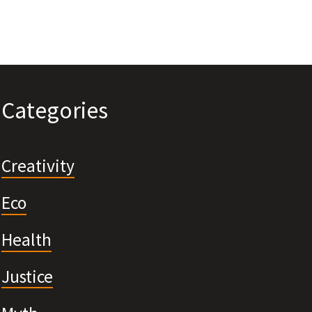
Categories
Creativity
Eco
Health
Justice