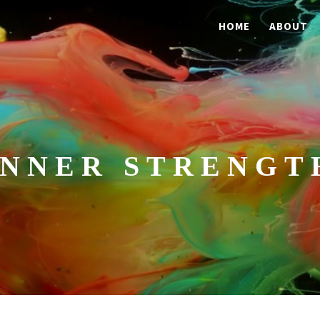
HOME
ABOUT
INNER STRENGT