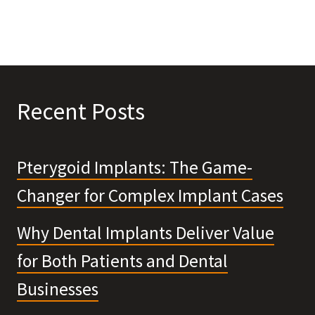
Recent Posts
Pterygoid Implants: The Game-
Changer for Complex Implant Cases
Why Dental Implants Deliver Value
for Both Patients and Dental
Businesses