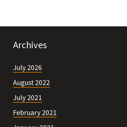
Archives
July 2026
August 2022
July 2021
February 2021