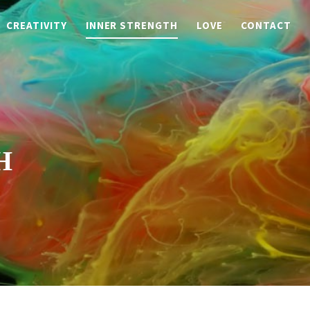
CREATIVITY
INNER STRENGTH
LOVE
CONTACT
H