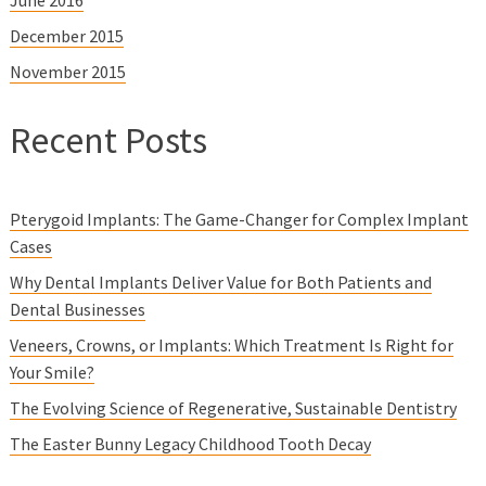
December 2015
November 2015
Recent Posts
Pterygoid Implants: The Game-Changer for Complex Implant
Cases
Why Dental Implants Deliver Value for Both Patients and
Dental Businesses
Veneers, Crowns, or Implants: Which Treatment Is Right for
Your Smile?
The Evolving Science of Regenerative, Sustainable Dentistry
The Easter Bunny Legacy Childhood Tooth Decay