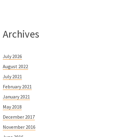
Archives
July 2026
August 2022
July 2021
February 2021
January 2021
May 2018
December 2017
November 2016
June 2016