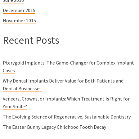
December 2015
November 2015
Recent Posts
Pterygoid Implants: The Game-Changer for Complex Implant
Cases
Why Dental Implants Deliver Value for Both Patients and
Dental Businesses
Veneers, Crowns, or Implants: Which Treatment Is Right for
Your Smile?
The Evolving Science of Regenerative, Sustainable Dentistry
The Easter Bunny Legacy Childhood Tooth Decay