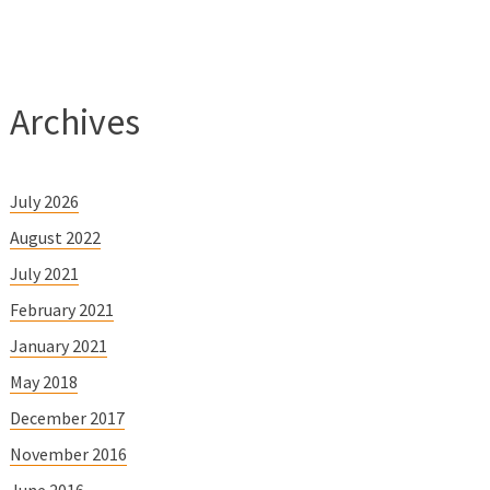
Archives
July 2026
August 2022
July 2021
February 2021
January 2021
May 2018
December 2017
November 2016
June 2016